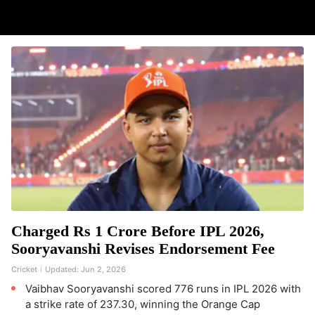
Charged Rs 1 Crore Before IPL 2026,
Sooryavanshi Revises Endorsement Fee
Cricket
Updated:
Jun 2, 2026
Vaibhav Sooryavanshi scored 776 runs in IPL 2026 with
a strike rate of 237.30, winning the Orange Cap