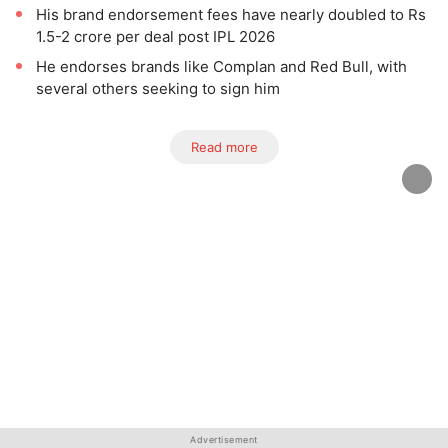
His brand endorsement fees have nearly doubled to Rs
1.5-2 crore per deal post IPL 2026
He endorses brands like Complan and Red Bull, with
several others seeking to sign him
Read more
Advertisement
Advertisement
Advertisement
Advertisement
Advertisement
Advertisement
Advertisement
Advertisement
Advertisement
Advertisement
Advertisement