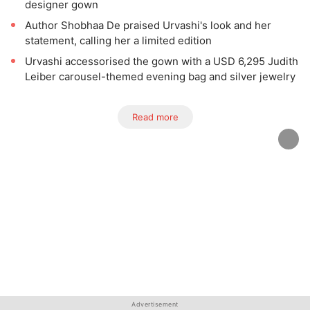
designer gown
Author Shobhaa De praised Urvashi's look and her
statement, calling her a limited edition
Urvashi accessorised the gown with a USD 6,295 Judith
Leiber carousel-themed evening bag and silver jewelry
Read more
Advertisement
Advertisement
Advertisement
Advertisement
Advertisement
Advertisement
Advertisement
Advertisement
Advertisement
Advertisement
Advertisement