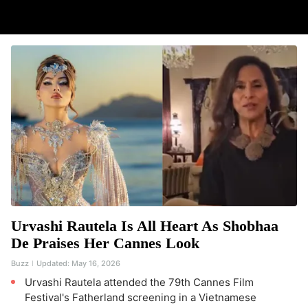
Urvashi Rautela Is All Heart As Shobhaa
De Praises Her Cannes Look
Buzz
Updated:
May 16, 2026
Urvashi Rautela attended the 79th Cannes Film
Festival's Fatherland screening in a Vietnamese