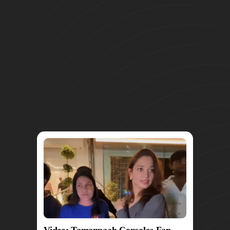
Video: Tamannaah Consoles Fan