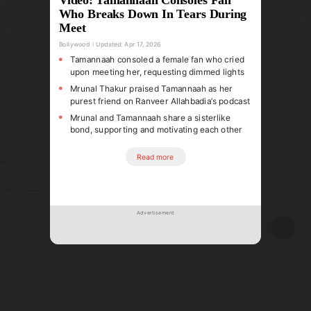
Who Breaks Down In Tears During
Meet
Bollywood
Updated:
Apr 17, 2026
Tamannaah consoled a female fan who cried
upon meeting her, requesting dimmed lights
Mrunal Thakur praised Tamannaah as her
purest friend on Ranveer Allahbadia’s podcast
Mrunal and Tamannaah share a sisterlike
bond, supporting and motivating each other
Read more
Advertisement