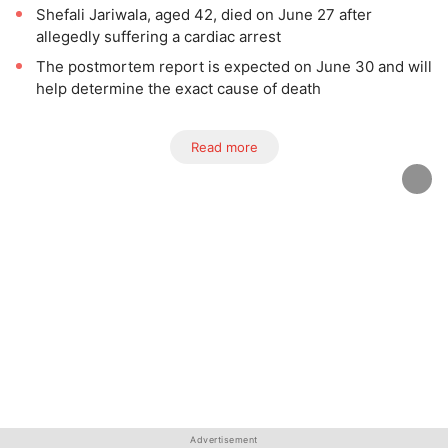
Shefali Jariwala, aged 42, died on June 27 after
allegedly suffering a cardiac arrest
The postmortem report is expected on June 30 and will
help determine the exact cause of death
Read more
Advertisement
Advertisement
Advertisement
Advertisement
Advertisement
Advertisement
Advertisement
Advertisement
Advertisement
Advertisement
Advertisement