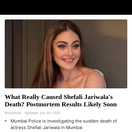
What Really Caused Shefali Jariwala's
Death? Postmortem Results Likely Soon
Bollywood
Updated:
Jun 30, 2025
Mumbai Police is investigating the sudden death of
actress Shefali Jariwala in Mumbai