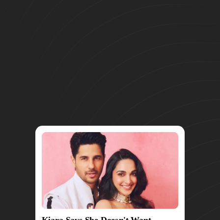
Kiara Says She Doesn't Want