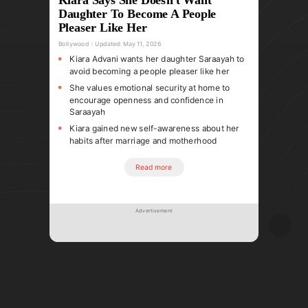
Daughter To Become A People
Pleaser Like Her
Bollywood
Updated:
May 11, 2026
Kiara Advani wants her daughter Saraayah to
avoid becoming a people pleaser like her
She values emotional security at home to
encourage openness and confidence in
Saraayah
Kiara gained new self-awareness about her
habits after marriage and motherhood
Read more
Advertisement