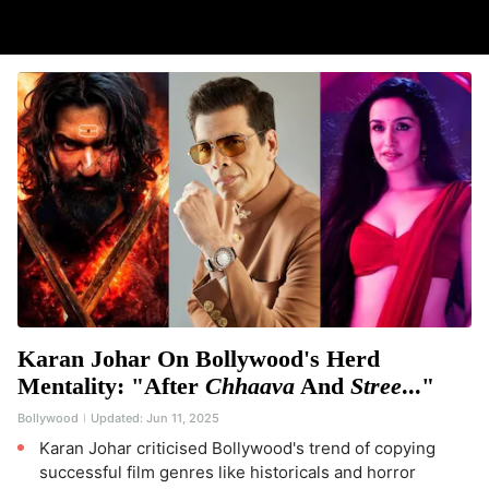
Karan Johar On Bollywood's Herd
Mentality: "After
Chhaava
And
Stree
..."
Bollywood
Updated:
Jun 11, 2025
Karan Johar criticised Bollywood's trend of copying
successful film genres like historicals and horror