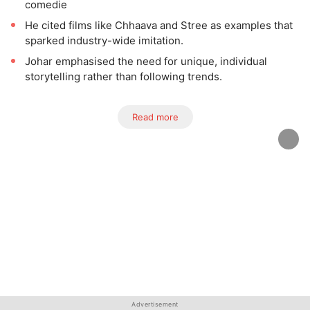
comedie
He cited films like Chhaava and Stree as examples that
sparked industry-wide imitation.
Johar emphasised the need for unique, individual
storytelling rather than following trends.
Read more
Advertisement
Advertisement
Advertisement
Advertisement
Advertisement
Advertisement
Advertisement
Advertisement
Advertisement
Advertisement
Advertisement