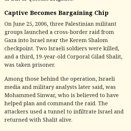
Captive Becomes Bargaining Chip
On June 25, 2006, three Palestinian militant
groups launched a cross-border raid from
Gaza into Israel near the Kerem Shalom
checkpoint. Two Israeli soldiers were killed,
and a third, 19-year-old Corporal Gilad Shalit,
was taken prisoner.
Among those behind the operation, Israeli
media and military analysts later said, was
Mohammed Sinwar, who is believed to have
helped plan and command the raid. The
attackers used a tunnel to infiltrate Israel and
returned with Shalit alive.