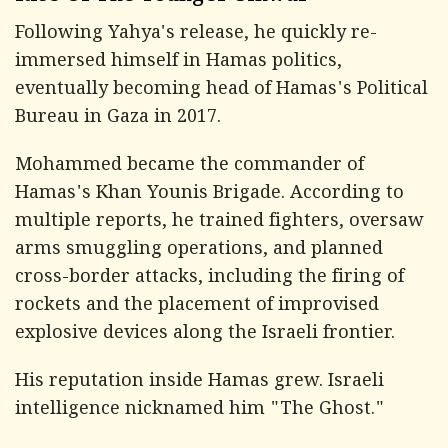
Following Yahya's release, he quickly re-
immersed himself in Hamas politics,
eventually becoming head of Hamas's Political
Bureau in Gaza in 2017.
Mohammed became the commander of
Hamas's Khan Younis Brigade. According to
multiple reports, he trained fighters, oversaw
arms smuggling operations, and planned
cross-border attacks, including the firing of
rockets and the placement of improvised
explosive devices along the Israeli frontier.
His reputation inside Hamas grew. Israeli
intelligence nicknamed him "The Ghost."