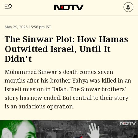
May 29, 2025 15:56 pm IST
The Sinwar Plot: How Hamas
Outwitted Israel, Until It
Didn't
Mohammed Sinwar's death comes seven
months after his brother Yahya was killed in an
Israeli mission in Rafah. The Sinwar brothers'
story has now ended. But central to their story
is an audacious operation.