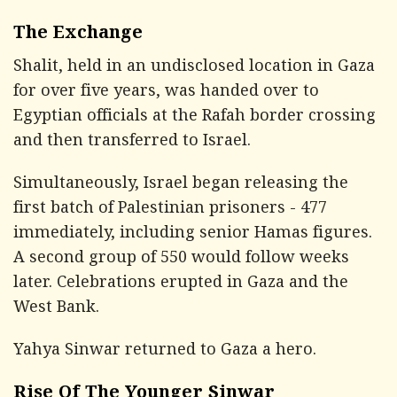
The Exchange
Shalit, held in an undisclosed location in Gaza
for over five years, was handed over to
Egyptian officials at the Rafah border crossing
and then transferred to Israel.
Simultaneously, Israel began releasing the
first batch of Palestinian prisoners - 477
immediately, including senior Hamas figures.
A second group of 550 would follow weeks
later. Celebrations erupted in Gaza and the
West Bank.
Yahya Sinwar returned to Gaza a hero.
Rise Of The Younger Sinwar