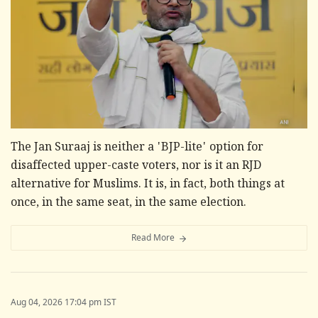
The Jan Suraaj is neither a 'BJP-lite' option for
disaffected upper-caste voters, nor is it an RJD
alternative for Muslims. It is, in fact, both things at
once, in the same seat, in the same election.
Read More
Aug 04, 2026 17:04 pm IST