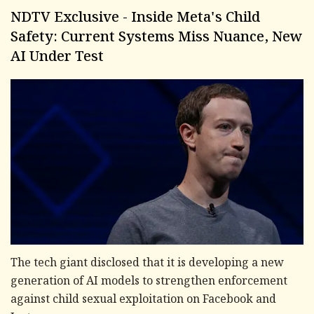
NDTV Exclusive - Inside Meta's Child
Safety: Current Systems Miss Nuance, New
AI Under Test
The tech giant disclosed that it is developing a new
generation of AI models to strengthen enforcement
against child sexual exploitation on Facebook and