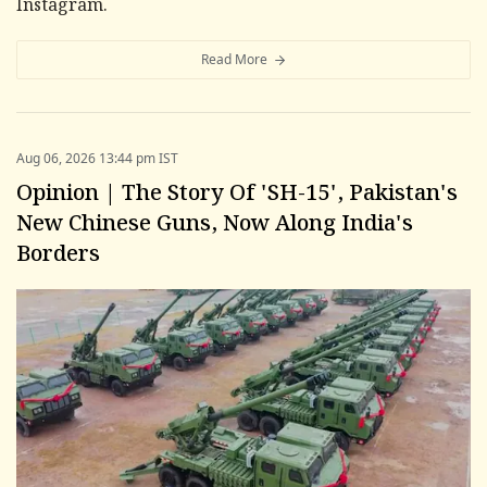
Instagram.
Read More
Aug 06, 2026 13:44 pm IST
Opinion | The Story Of 'SH-15', Pakistan's
New Chinese Guns, Now Along India's
Borders