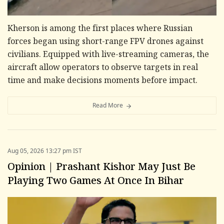
Kherson is among the first places where Russian
forces began using short-range FPV drones against
civilians. Equipped with live-streaming cameras, the
aircraft allow operators to observe targets in real
time and make decisions moments before impact.
Read More
Aug 05, 2026 13:27 pm IST
Opinion | Prashant Kishor May Just Be
Playing Two Games At Once In Bihar