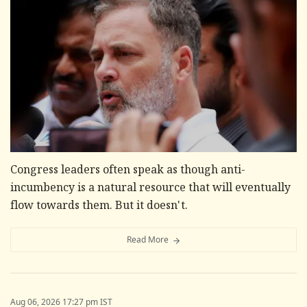
Congress leaders often speak as though anti-
incumbency is a natural resource that will eventually
flow towards them. But it doesn't.
Read More
Aug 06, 2026 17:27 pm IST