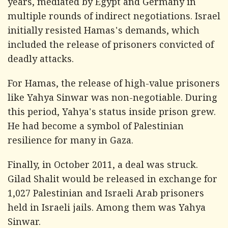
years, mediated by Egypt and Germany in
multiple rounds of indirect negotiations. Israel
initially resisted Hamas's demands, which
included the release of prisoners convicted of
deadly attacks.
For Hamas, the release of high-value prisoners
like Yahya Sinwar was non-negotiable. During
this period, Yahya's status inside prison grew.
He had become a symbol of Palestinian
resilience for many in Gaza.
Finally, in October 2011, a deal was struck.
Gilad Shalit would be released in exchange for
1,027 Palestinian and Israeli Arab prisoners
held in Israeli jails. Among them was Yahya
Sinwar.