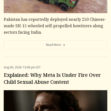
Pakistan has reportedly deployed nearly 250 Chinese-
made SH-15 wheeled self-propelled howitzers along
sectors facing India.
Read More
Aug 06, 2026 13:08 pm IST
Explained: Why Meta Is Under Fire Over
Child Sexual Abuse Content