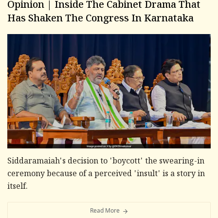
Opinion | Inside The Cabinet Drama That
Has Shaken The Congress In Karnataka
Siddaramaiah's decision to 'boycott' the swearing-in
ceremony because of a perceived 'insult' is a story in
itself.
Read More