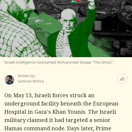
Israeli intelligence nicknamed Mohammed Sinwar "The Ghost."
Written by:
Samiran Mishra
On May 13, Israeli forces struck an
underground facility beneath the European
Hospital in Gaza's Khan Younis. The Israeli
military claimed it had targeted a senior
Hamas command node. Days later, Prime