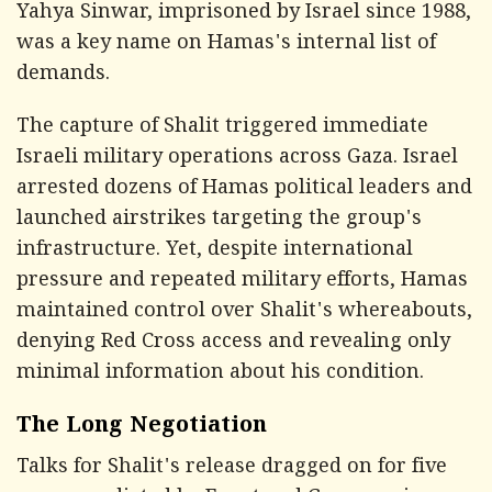
Yahya Sinwar, imprisoned by Israel since 1988,
was a key name on Hamas's internal list of
demands.
The capture of Shalit triggered immediate
Israeli military operations across Gaza. Israel
arrested dozens of Hamas political leaders and
launched airstrikes targeting the group's
infrastructure. Yet, despite international
pressure and repeated military efforts, Hamas
maintained control over Shalit's whereabouts,
denying Red Cross access and revealing only
minimal information about his condition.
The Long Negotiation
Talks for Shalit's release dragged on for five