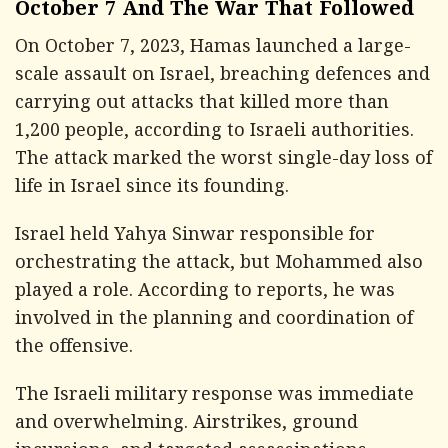
October 7 And The War That Followed
On October 7, 2023, Hamas launched a large-
scale assault on Israel, breaching defences and
carrying out attacks that killed more than
1,200 people, according to Israeli authorities.
The attack marked the worst single-day loss of
life in Israel since its founding.
Israel held Yahya Sinwar responsible for
orchestrating the attack, but Mohammed also
played a role. According to reports, he was
involved in the planning and coordination of
the offensive.
The Israeli military response was immediate
and overwhelming. Airstrikes, ground