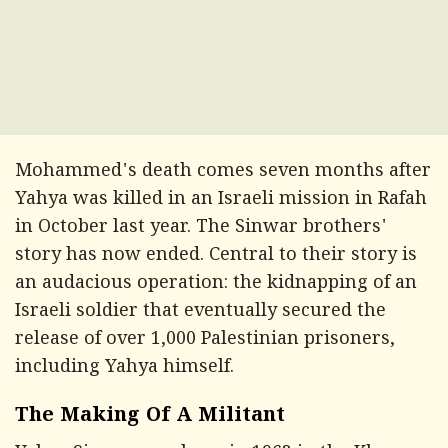
Mohammed's death comes seven months after
Yahya was killed in an Israeli mission in Rafah
in October last year. The Sinwar brothers'
story has now ended. Central to their story is
an audacious operation: the kidnapping of an
Israeli soldier that eventually secured the
release of over 1,000 Palestinian prisoners,
including Yahya himself.
The Making Of A Militant