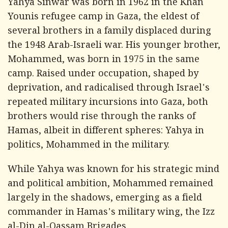
Yahya Sinwar was born in 1962 in the Khan
Younis refugee camp in Gaza, the eldest of
several brothers in a family displaced during
the 1948 Arab-Israeli war. His younger brother,
Mohammed, was born in 1975 in the same
camp. Raised under occupation, shaped by
deprivation, and radicalised through Israel's
repeated military incursions into Gaza, both
brothers would rise through the ranks of
Hamas, albeit in different spheres: Yahya in
politics, Mohammed in the military.
While Yahya was known for his strategic mind
and political ambition, Mohammed remained
largely in the shadows, emerging as a field
commander in Hamas's military wing, the Izz
al-Din al-Qassam Brigades.