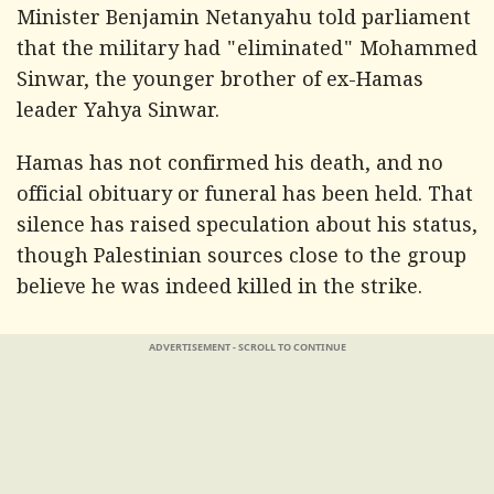
Minister Benjamin Netanyahu told parliament
that the military had "eliminated" Mohammed
Sinwar, the younger brother of ex-Hamas
leader Yahya Sinwar.
Hamas has not confirmed his death, and no
official obituary or funeral has been held. That
silence has raised speculation about his status,
though Palestinian sources close to the group
believe he was indeed killed in the strike.
ADVERTISEMENT - SCROLL TO CONTINUE