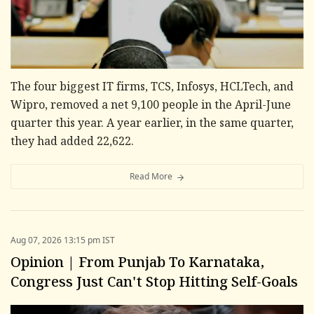
The four biggest IT firms, TCS, Infosys, HCLTech, and
Wipro, removed a net 9,100 people in the April-June
quarter this year. A year earlier, in the same quarter,
they had added 22,622.
Read More
Aug 07, 2026 13:15 pm IST
Opinion | From Punjab To Karnataka,
Congress Just Can't Stop Hitting Self-Goals