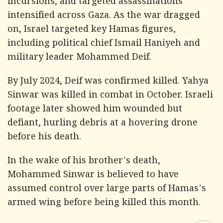
incursions, and targeted assassinations
intensified across Gaza. As the war dragged
on, Israel targeted key Hamas figures,
including political chief Ismail Haniyeh and
military leader Mohammed Deif.
By July 2024, Deif was confirmed killed. Yahya
Sinwar was killed in combat in October. Israeli
footage later showed him wounded but
defiant, hurling debris at a hovering drone
before his death.
In the wake of his brother's death,
Mohammed Sinwar is believed to have
assumed control over large parts of Hamas's
armed wing before being killed this month.