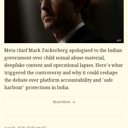
Meta chief Mark Zuckerberg apologised to the Indian
government over child sexual abuse material,
deepfake content and operational lapses. Here's what
triggered the controversy and why it could reshape
the debate over platform accountability and 'safe
harbour' protections in India.
Read More
Aug 05, 2026 18:35 pm IST