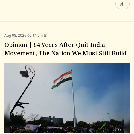
Aug 08, 2026 06:44 am IST
Opinion | 84 Years After Quit India
Movement, The Nation We Must Still Build