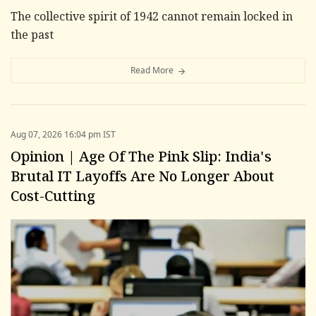
The collective spirit of 1942 cannot remain locked in
the past
Read More
Aug 07, 2026 16:04 pm IST
Opinion | Age Of The Pink Slip: India's
Brutal IT Layoffs Are No Longer About
Cost-Cutting