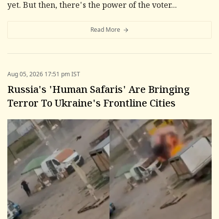
yet. But then, there's the power of the voter...
Read More
Aug 05, 2026 17:51 pm IST
Russia's 'Human Safaris' Are Bringing
Terror To Ukraine's Frontline Cities