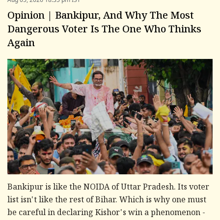
Opinion | Bankipur, And Why The Most
Dangerous Voter Is The One Who Thinks
Again
Bankipur is like the NOIDA of Uttar Pradesh. Its voter
list isn't like the rest of Bihar. Which is why one must
be careful in declaring Kishor's win a phenomenon -