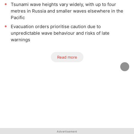
Tsunami wave heights vary widely, with up to four
metres in Russia and smaller waves elsewhere in the
Pacific
Evacuation orders prioritise caution due to
unpredictable wave behaviour and risks of late
warnings
Read more
Advertisement
Advertisement
Advertisement
Advertisement
Advertisement
Advertisement
Advertisement
Advertisement
Advertisement
Advertisement
Advertisement