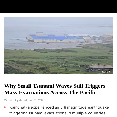
Why Small Tsunami Waves Still Triggers
Mass Evacuations Across The Pacific
World
Updated:
Jul 31, 2025
Kamchatka experienced an 8.8 magnitude earthquake
triggering tsunami evacuations in multiple countries