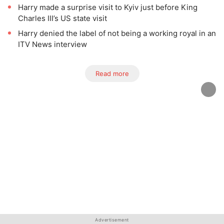
Harry made a surprise visit to Kyiv just before King
Charles III’s US state visit
Harry denied the label of not being a working royal in an
ITV News interview
Read more
Advertisement
Advertisement
Advertisement
Advertisement
Advertisement
Advertisement
Advertisement
Advertisement
Advertisement
Advertisement
Advertisement