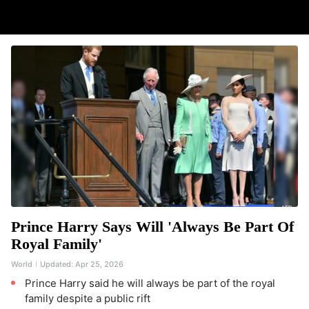
Prince Harry Says Will 'Always Be Part Of
Royal Family'
World
Updated:
Apr 25, 2026
Prince Harry said he will always be part of the royal
family despite a public rift