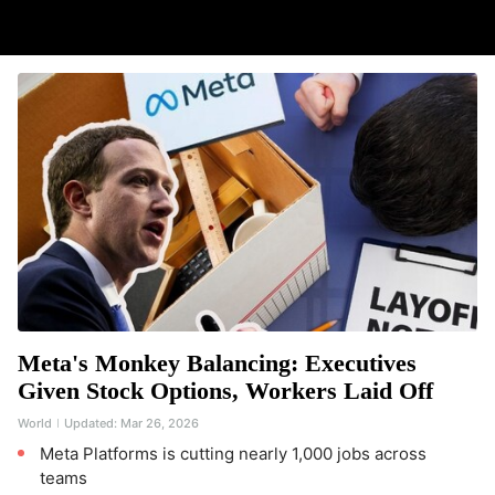
Meta's Monkey Balancing: Executives
Given Stock Options, Workers Laid Off
World
Updated:
Mar 26, 2026
Meta Platforms is cutting nearly 1,000 jobs across
teams