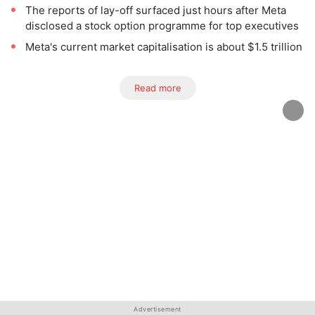
The reports of lay-off surfaced just hours after Meta
disclosed a stock option programme for top executives
Meta's current market capitalisation is about $1.5 trillion
Read more
Advertisement
Advertisement
Advertisement
Advertisement
Advertisement
Advertisement
Advertisement
Advertisement
Advertisement
Advertisement
Advertisement