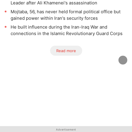
Leader after Ali Khamenei's assassination
Mojtaba, 56, has never held formal political office but
gained power within Iran's security forces
He built influence during the Iran-Iraq War and
connections in the Islamic Revolutionary Guard Corps
Read more
Advertisement
Advertisement
Advertisement
Advertisement
Advertisement
Advertisement
Advertisement
Advertisement
Advertisement
Advertisement
Advertisement