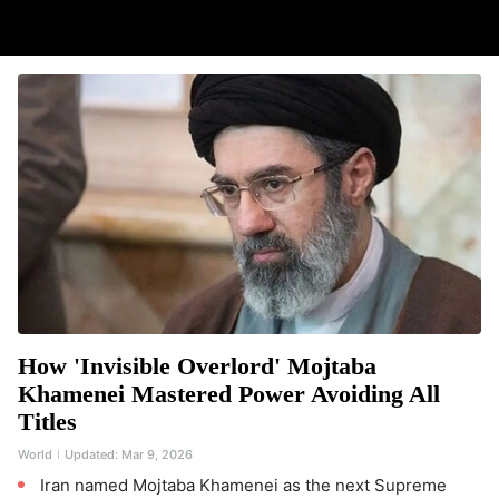
How 'Invisible Overlord' Mojtaba
Khamenei Mastered Power Avoiding All
Titles
World
Updated:
Mar 9, 2026
Iran named Mojtaba Khamenei as the next Supreme