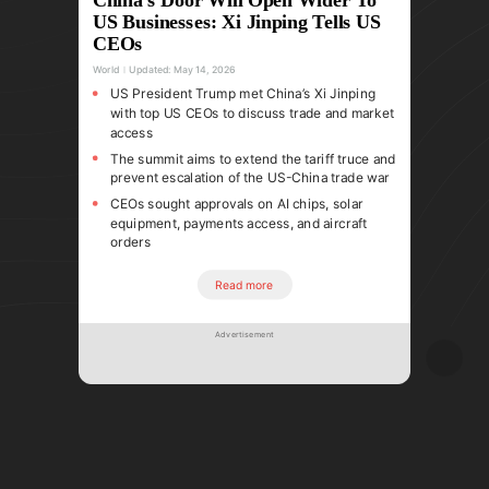
US Businesses: Xi Jinping Tells US
CEOs
World
Updated:
May 14, 2026
US President Trump met China’s Xi Jinping
with top US CEOs to discuss trade and market
access
The summit aims to extend the tariff truce and
prevent escalation of the US-China trade war
CEOs sought approvals on AI chips, solar
equipment, payments access, and aircraft
orders
Read more
Advertisement