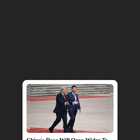
China's Door Will Open Wider To