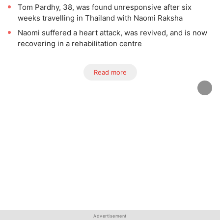
Tom Pardhy, 38, was found unresponsive after six
weeks travelling in Thailand with Naomi Raksha
Naomi suffered a heart attack, was revived, and is now
recovering in a rehabilitation centre
Read more
Advertisement
Advertisement
Advertisement
Advertisement
Advertisement
Advertisement
Advertisement
Advertisement
Advertisement
Advertisement
Advertisement