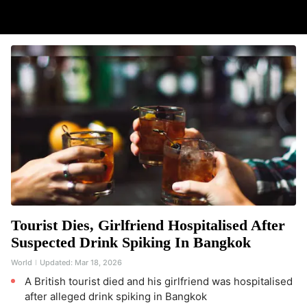
Tourist Dies, Girlfriend Hospitalised After
Suspected Drink Spiking In Bangkok
World
Updated:
Mar 18, 2026
A British tourist died and his girlfriend was hospitalised
after alleged drink spiking in Bangkok