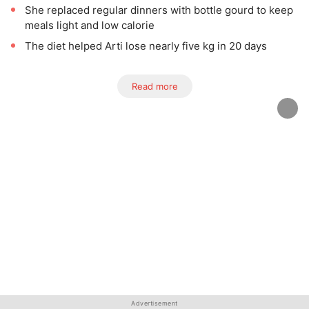
She replaced regular dinners with bottle gourd to keep
meals light and low calorie
The diet helped Arti lose nearly five kg in 20 days
Read more
Advertisement
Advertisement
Advertisement
Advertisement
Advertisement
Advertisement
Advertisement
Advertisement
Advertisement
Advertisement
Advertisement