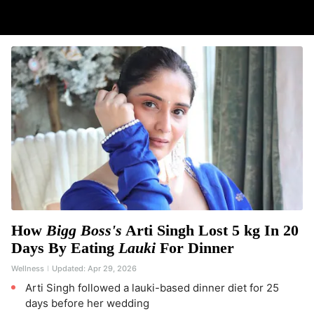
How
Bigg Boss's
Arti Singh Lost 5 kg In 20
Days By Eating
Lauki
For Dinner
Wellness
Updated:
Apr 29, 2026
Arti Singh followed a lauki-based dinner diet for 25
days before her wedding