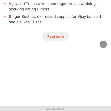
Vijay and Trisha were seen together at a wedding,
sparking dating rumors
Singer Suchitra expressed support for Vijay but said
she dislikes Trisha
Read more
Advertisement
Advertisement
Advertisement
Advertisement
Advertisement
Advertisement
Advertisement
Advertisement
Advertisement
Advertisement
Advertisement