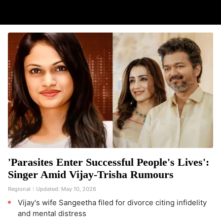
'Parasites Enter Successful People's Lives':
Singer Amid Vijay-Trisha Rumours
Regional
Updated:
May 10, 2026
Vijay's wife Sangeetha filed for divorce citing infidelity
and mental distress