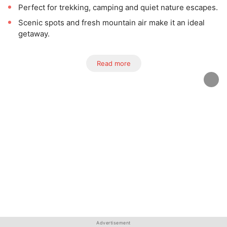
Perfect for trekking, camping and quiet nature escapes.
Scenic spots and fresh mountain air make it an ideal
getaway.
Read more
Advertisement
Advertisement
Advertisement
Advertisement
Advertisement
Advertisement
Advertisement
Advertisement
Advertisement
Advertisement
Advertisement