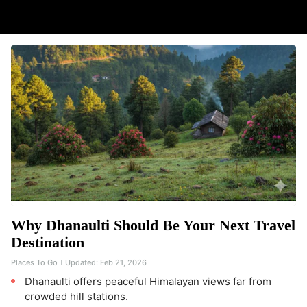
Why Dhanaulti Should Be Your Next Travel
Destination
Places To Go
Updated:
Feb 21, 2026
Dhanaulti offers peaceful Himalayan views far from
crowded hill stations.