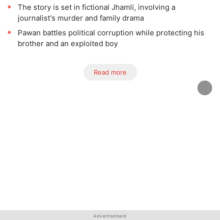
The story is set in fictional Jhamli, involving a
journalist's murder and family drama
Pawan battles political corruption while protecting his
brother and an exploited boy
Read more
Advertisement
Advertisement
Advertisement
Advertisement
Advertisement
Advertisement
Advertisement
Advertisement
Advertisement
Advertisement
Advertisement