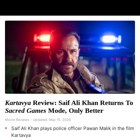
Kartavya
Review: Saif Ali Khan Returns To
Sacred Games
Mode, Only Better
Movie Reviews
Updated:
May 15, 2026
Saif Ali Khan plays police officer Pawan Malik in the film
Kartavya