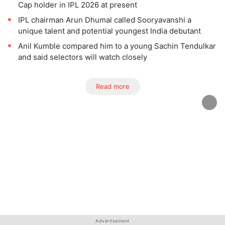
Cap holder in IPL 2026 at present
IPL chairman Arun Dhumal called Sooryavanshi a
unique talent and potential youngest India debutant
Anil Kumble compared him to a young Sachin Tendulkar
and said selectors will watch closely
Read more
Advertisement
Advertisement
Advertisement
Advertisement
Advertisement
Advertisement
Advertisement
Advertisement
Advertisement
Advertisement
Advertisement