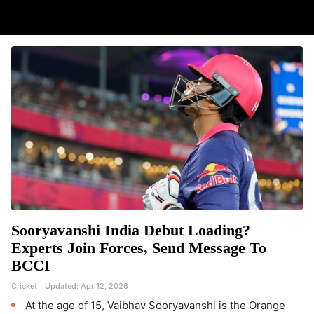
Sooryavanshi India Debut Loading?
Experts Join Forces, Send Message To
BCCI
Cricket
Updated:
Apr 12, 2026
At the age of 15, Vaibhav Sooryavanshi is the Orange