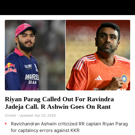
Riyan Parag Called Out For Ravindra
Jadeja Call. R Ashwin Goes On Rant
Cricket
Updated:
Apr 20, 2026
Ravichandran Ashwin criticized RR captain Riyan Parag
for captaincy errors against KKR