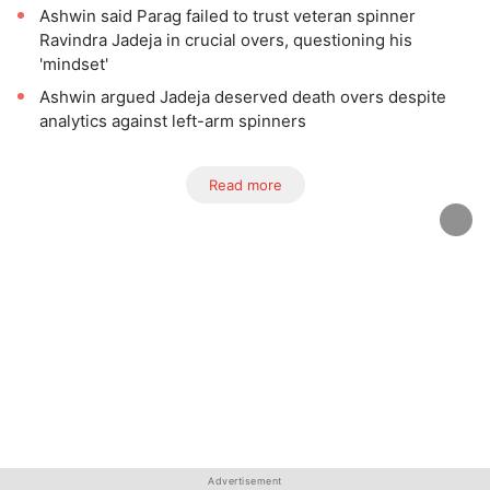
Ashwin said Parag failed to trust veteran spinner
Ravindra Jadeja in crucial overs, questioning his
'mindset'
Ashwin argued Jadeja deserved death overs despite
analytics against left-arm spinners
Read more
Advertisement
Advertisement
Advertisement
Advertisement
Advertisement
Advertisement
Advertisement
Advertisement
Advertisement
Advertisement
Advertisement