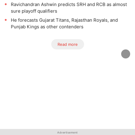
Ravichandran Ashwin predicts SRH and RCB as almost
sure playoff qualifiers
He forecasts Gujarat Titans, Rajasthan Royals, and
Punjab Kings as other contenders
Read more
Advertisement
Advertisement
Advertisement
Advertisement
Advertisement
Advertisement
Advertisement
Advertisement
Advertisement
Advertisement
Advertisement