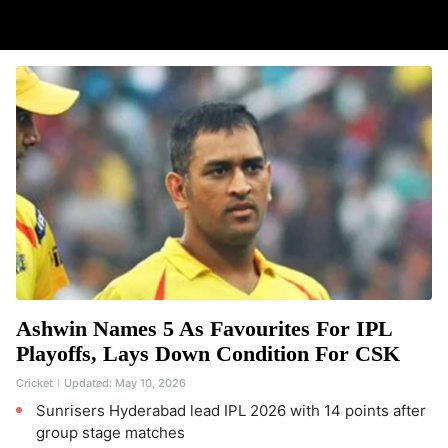
Ashwin Names 5 As Favourites For IPL
Playoffs, Lays Down Condition For CSK
Cricket
Updated:
May 10, 2026
Sunrisers Hyderabad lead IPL 2026 with 14 points after
group stage matches