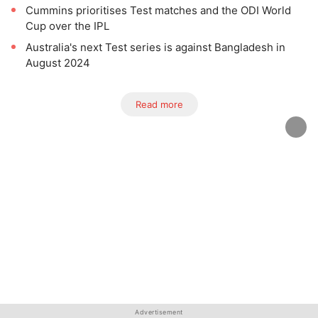
Cummins prioritises Test matches and the ODI World
Cup over the IPL
Australia's next Test series is against Bangladesh in
August 2024
Read more
Advertisement
Advertisement
Advertisement
Advertisement
Advertisement
Advertisement
Advertisement
Advertisement
Advertisement
Advertisement
Advertisement