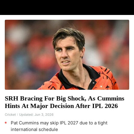
SRH Bracing For Big Shock, As Cummins
Hints At Major Decision After IPL 2026
Cricket
Updated:
Jun 3, 2026
Pat Cummins may skip IPL 2027 due to a tight
international schedule