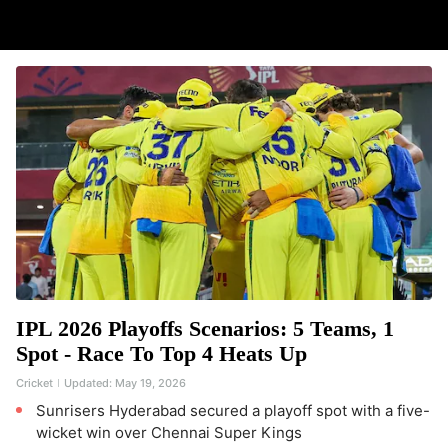
IPL 2026 Playoffs Scenarios: 5 Teams, 1
Spot - Race To Top 4 Heats Up
Cricket
Updated:
May 19, 2026
Sunrisers Hyderabad secured a playoff spot with a five-
wicket win over Chennai Super Kings