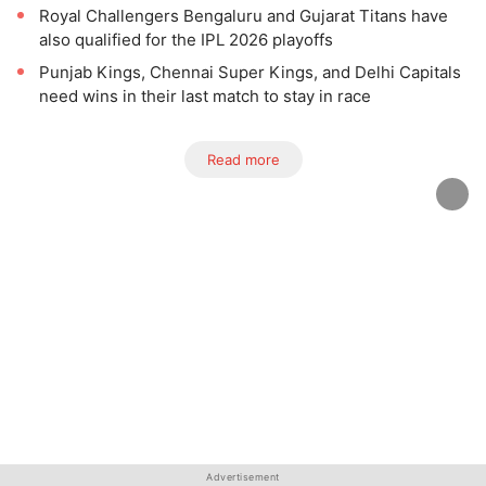
Royal Challengers Bengaluru and Gujarat Titans have
also qualified for the IPL 2026 playoffs
Punjab Kings, Chennai Super Kings, and Delhi Capitals
need wins in their last match to stay in race
Read more
Advertisement
Advertisement
Advertisement
Advertisement
Advertisement
Advertisement
Advertisement
Advertisement
Advertisement
Advertisement
Advertisement