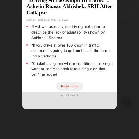
Ashwin Roasts Abhishek, SRH After
Collapse
Cricket
Updated:
May 13, 2026
R Ashwin used a vivid driving metaphor to
describe the lack of adaptability shown by
Abhishek Sharma
"If you drive at over 100 kmph in traffic,
someone is going to get hurt," said the former
India cricketer
"Cricket is a game where conditions are king. I
want to see Abhishek take a single on that
ball," he added
Read more
Advertisement