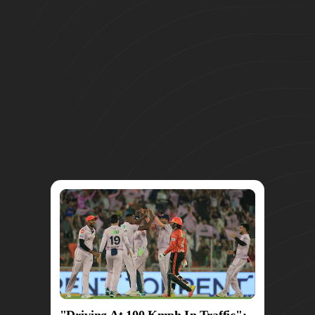
"Driving At 100 Kmph In Traffic":