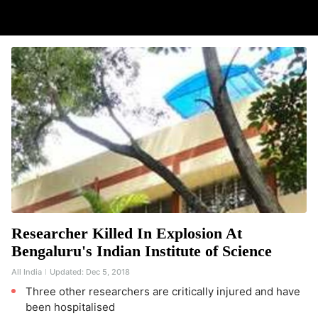
Researcher Killed In Explosion At
Bengaluru's Indian Institute of Science
All India
Updated:
Dec 5, 2018
Three other researchers are critically injured and have
been hospitalised