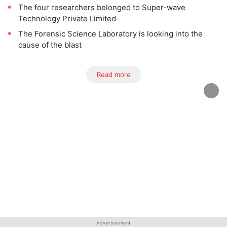
The four researchers belonged to Super-wave
Technology Private Limited
The Forensic Science Laboratory is looking into the
cause of the blast
Read more
Advertisement
Advertisement
Advertisement
Advertisement
Advertisement
Advertisement
Advertisement
Advertisement
Advertisement
Advertisement
Advertisement