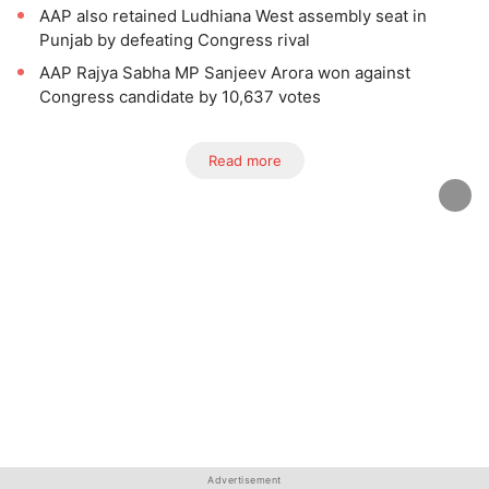
AAP also retained Ludhiana West assembly seat in
Punjab by defeating Congress rival
AAP Rajya Sabha MP Sanjeev Arora won against
Congress candidate by 10,637 votes
Read more
Advertisement
Advertisement
Advertisement
Advertisement
Advertisement
Advertisement
Advertisement
Advertisement
Advertisement
Advertisement
Advertisement