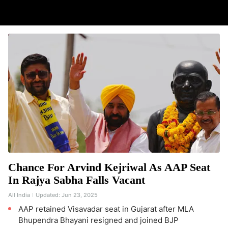
Chance For Arvind Kejriwal As AAP Seat
In Rajya Sabha Falls Vacant
All India
Updated:
Jun 23, 2025
AAP retained Visavadar seat in Gujarat after MLA
Bhupendra Bhayani resigned and joined BJP