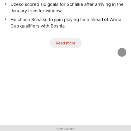
Dzeko scored six goals for Schalke after arriving in the
January transfer window
He chose Schalke to gain playing time ahead of World
Cup qualifiers with Bosnia
Read more
Advertisement
Advertisement
Advertisement
Advertisement
Advertisement
Advertisement
Advertisement
Advertisement
Advertisement
Advertisement
Advertisement