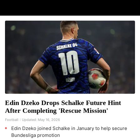
Edin Dzeko Drops Schalke Future Hint
After Completing 'Rescue Mission'
Football
Updated:
May 16, 2026
Edin Dzeko joined Schalke in January to help secure
Bundesliga promotion