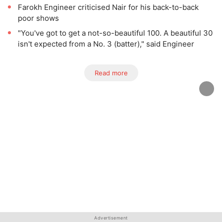
Farokh Engineer criticised Nair for his back-to-back
poor shows
"You've got to get a not-so-beautiful 100. A beautiful 30
isn't expected from a No. 3 (batter)," said Engineer
Read more
Advertisement
Advertisement
Advertisement
Advertisement
Advertisement
Advertisement
Advertisement
Advertisement
Advertisement
Advertisement
Advertisement