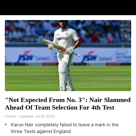
"Not Expected From No. 3": Nair Slammed
Ahead Of Team Selection For 4th Test
Cricket
Updated:
Jul 19, 2025
Karun Nair completely failed to leave a mark in the
three Tests against England