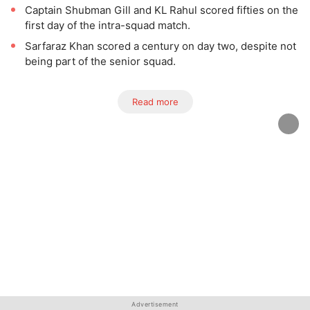
Captain Shubman Gill and KL Rahul scored fifties on the
first day of the intra-squad match.
Sarfaraz Khan scored a century on day two, despite not
being part of the senior squad.
Read more
Advertisement
Advertisement
Advertisement
Advertisement
Advertisement
Advertisement
Advertisement
Advertisement
Advertisement
Advertisement
Advertisement