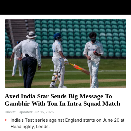
Axed India Star Sends Big Message To
Gambhir With Ton In Intra Squad Match
Cricket
Updated:
Jun 15, 2025
India's Test series against England starts on June 20 at
Headingley, Leeds.