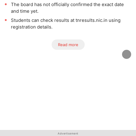
The board has not officially confirmed the exact date
and time yet.
Students can check results at tnresults.nic.in using
registration details.
Read more
Advertisement
Advertisement
Advertisement
Advertisement
Advertisement
Advertisement
Advertisement
Advertisement
Advertisement
Advertisement
Advertisement