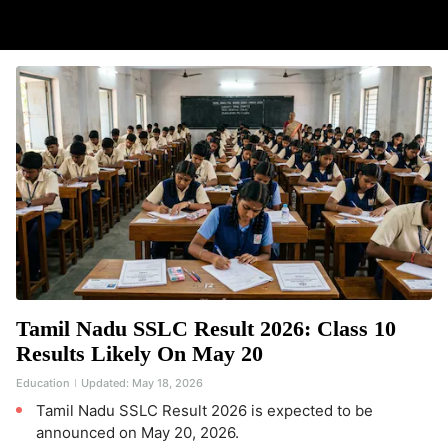
Tamil Nadu SSLC Result 2026: Class 10
Results Likely On May 20
Education
Updated:
May 18, 2026
Tamil Nadu SSLC Result 2026 is expected to be
announced on May 20, 2026.