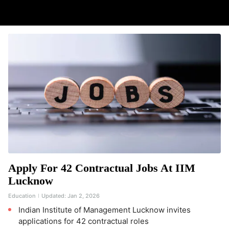
Apply For 42 Contractual Jobs At IIM
Lucknow
Education
Updated:
Jan 2, 2026
Indian Institute of Management Lucknow invites
applications for 42 contractual roles