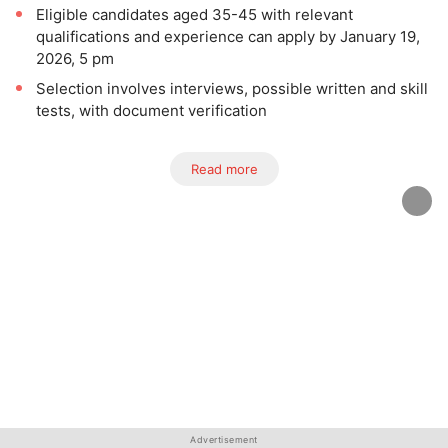
Eligible candidates aged 35-45 with relevant
qualifications and experience can apply by January 19,
2026, 5 pm
Selection involves interviews, possible written and skill
tests, with document verification
Read more
Advertisement
Advertisement
Advertisement
Advertisement
Advertisement
Advertisement
Advertisement
Advertisement
Advertisement
Advertisement
Advertisement