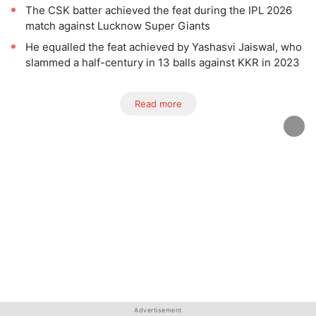
The CSK batter achieved the feat during the IPL 2026
match against Lucknow Super Giants
He equalled the feat achieved by Yashasvi Jaiswal, who
slammed a half-century in 13 balls against KKR in 2023
Read more
Advertisement
Advertisement
Advertisement
Advertisement
Advertisement
Advertisement
Advertisement
Advertisement
Advertisement
Advertisement
Advertisement