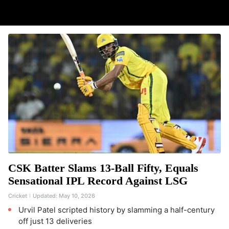
CSK Batter Slams 13-Ball Fifty, Equals
Sensational IPL Record Against LSG
Cricket
Updated:
May 10, 2026
Urvil Patel scripted history by slamming a half-century
off just 13 deliveries