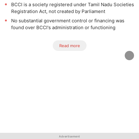
BCCI is a society registered under Tamil Nadu Societies
Registration Act, not created by Parliament
No substantial government control or financing was
found over BCCI's administration or functioning
Read more
Advertisement
Advertisement
Advertisement
Advertisement
Advertisement
Advertisement
Advertisement
Advertisement
Advertisement
Advertisement
Advertisement