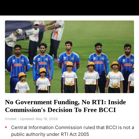
No Government Funding, No RTI: Inside
Commission's Decision To Free BCCI
Cricket
Updated:
May 18, 2026
Central Information Commission ruled that BCCI is not a
public authority under RTI Act 2005