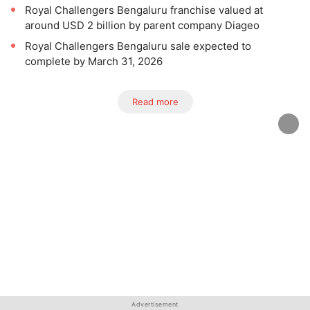
Royal Challengers Bengaluru franchise valued at
around USD 2 billion by parent company Diageo
Royal Challengers Bengaluru sale expected to
complete by March 31, 2026
Read more
Advertisement
Advertisement
Advertisement
Advertisement
Advertisement
Advertisement
Advertisement
Advertisement
Advertisement
Advertisement
Advertisement