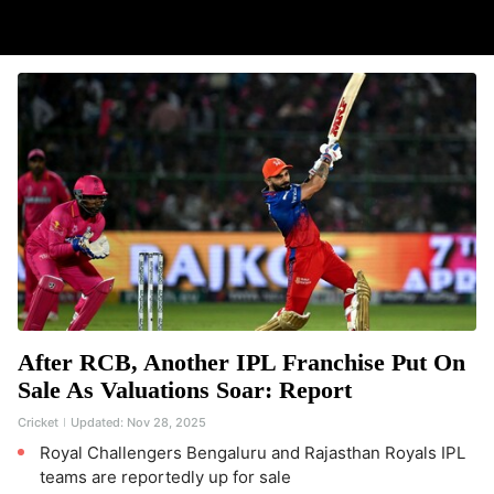
After RCB, Another IPL Franchise Put On
Sale As Valuations Soar: Report
Cricket
Updated:
Nov 28, 2025
Royal Challengers Bengaluru and Rajasthan Royals IPL
teams are reportedly up for sale