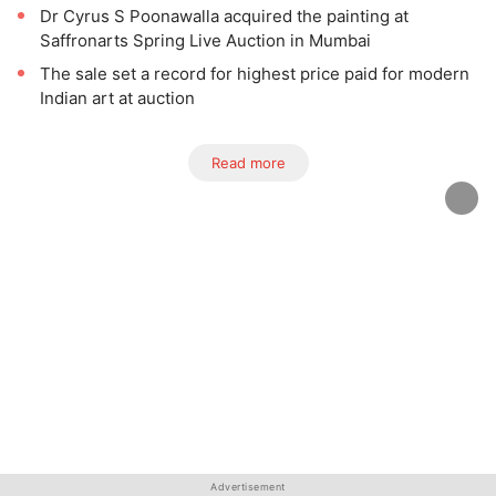
Dr Cyrus S Poonawalla acquired the painting at
Saffronarts Spring Live Auction in Mumbai
The sale set a record for highest price paid for modern
Indian art at auction
Read more
Advertisement
Advertisement
Advertisement
Advertisement
Advertisement
Advertisement
Advertisement
Advertisement
Advertisement
Advertisement
Advertisement