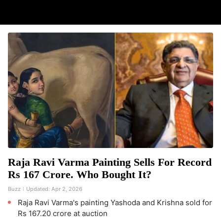
Raja Ravi Varma Painting Sells For Record
Rs 167 Crore. Who Bought It?
Buzz
Updated:
Apr 2, 2026
Raja Ravi Varma's painting Yashoda and Krishna sold for
Rs 167.20 crore at auction