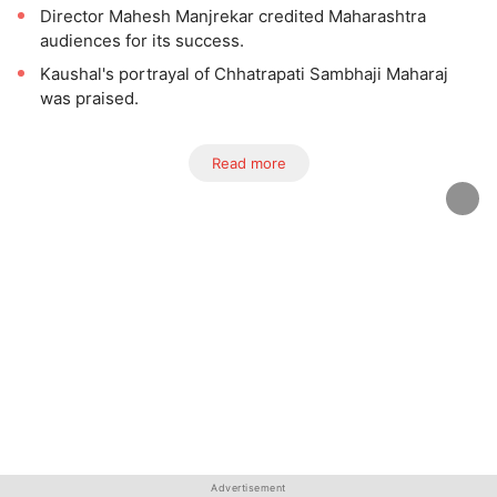
Director Mahesh Manjrekar credited Maharashtra
audiences for its success.
Kaushal's portrayal of Chhatrapati Sambhaji Maharaj
was praised.
Read more
Advertisement
Advertisement
Advertisement
Advertisement
Advertisement
Advertisement
Advertisement
Advertisement
Advertisement
Advertisement
Advertisement