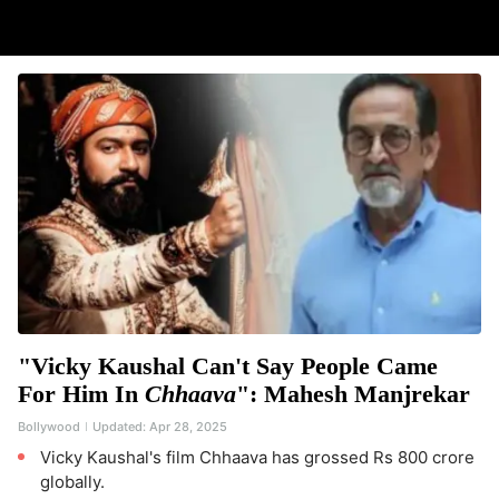
"Vicky Kaushal Can't Say People Came
For Him In
Chhaava
": Mahesh Manjrekar
Bollywood
Updated:
Apr 28, 2025
Vicky Kaushal's film Chhaava has grossed Rs 800 crore
globally.