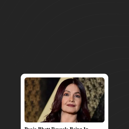
Pooja Bhatt Reveals Being In