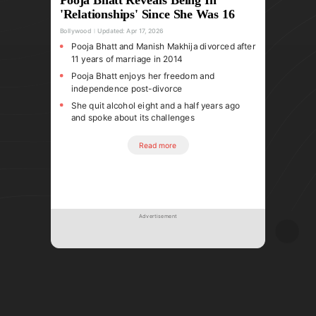
'Relationships' Since She Was 16
Bollywood
Updated:
Apr 17, 2026
Pooja Bhatt and Manish Makhija divorced after
11 years of marriage in 2014
Pooja Bhatt enjoys her freedom and
independence post-divorce
She quit alcohol eight and a half years ago
and spoke about its challenges
Read more
Advertisement