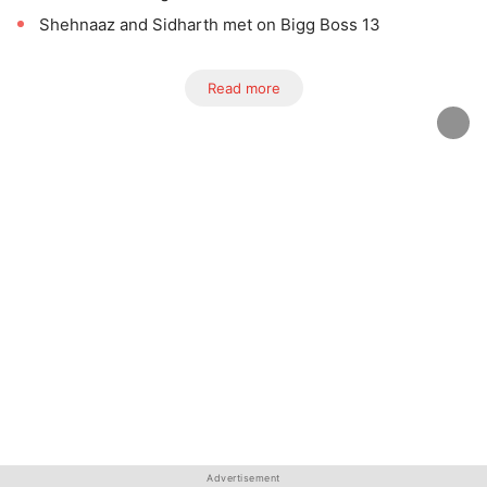
Shehnaaz and Sidharth met on Bigg Boss 13
Read more
Advertisement
Advertisement
Advertisement
Advertisement
Advertisement
Advertisement
Advertisement
Advertisement
Advertisement
Advertisement
Advertisement