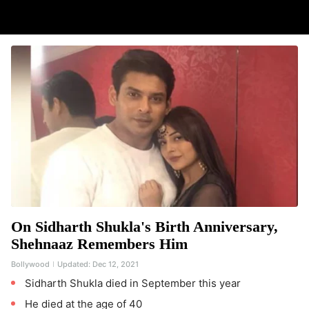
On Sidharth Shukla's Birth Anniversary,
Shehnaaz Remembers Him
Bollywood
Updated:
Dec 12, 2021
Sidharth Shukla died in September this year
He died at the age of 40