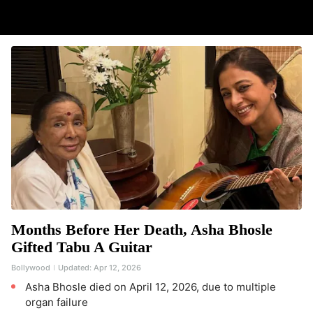
Months Before Her Death, Asha Bhosle
Gifted Tabu A Guitar
Bollywood
Updated:
Apr 12, 2026
Asha Bhosle died on April 12, 2026, due to multiple
organ failure