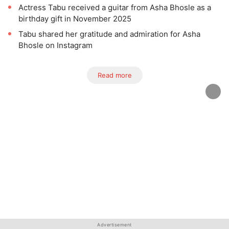
Actress Tabu received a guitar from Asha Bhosle as a
birthday gift in November 2025
Tabu shared her gratitude and admiration for Asha
Bhosle on Instagram
Read more
Advertisement
Advertisement
Advertisement
Advertisement
Advertisement
Advertisement
Advertisement
Advertisement
Advertisement
Advertisement
Advertisement