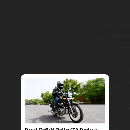
Royal Enfield Bullet 650 Review: