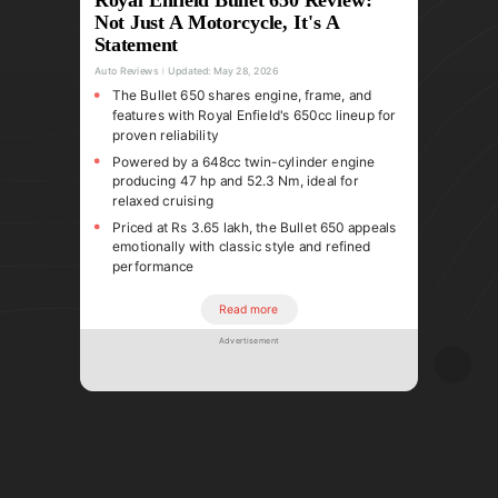
Not Just A Motorcycle, It's A
Statement
Auto Reviews
Updated:
May 28, 2026
The Bullet 650 shares engine, frame, and
features with Royal Enfield's 650cc lineup for
proven reliability
Powered by a 648cc twin-cylinder engine
producing 47 hp and 52.3 Nm, ideal for
relaxed cruising
Priced at Rs 3.65 lakh, the Bullet 650 appeals
emotionally with classic style and refined
performance
Read more
Advertisement