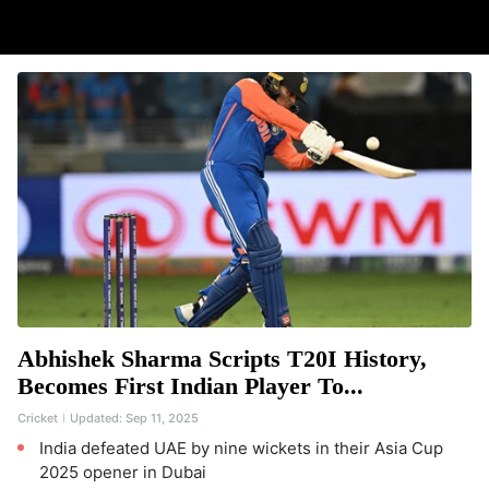
Abhishek Sharma Scripts T20I History,
Becomes First Indian Player To...
Cricket
Updated:
Sep 11, 2025
India defeated UAE by nine wickets in their Asia Cup
2025 opener in Dubai