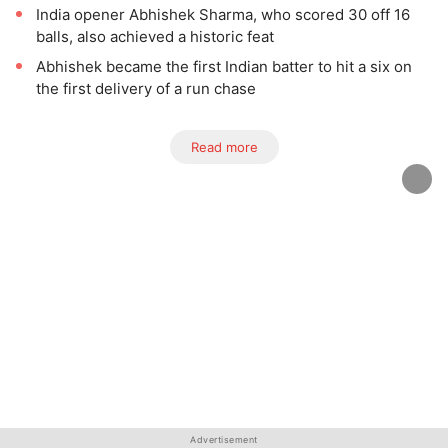
India opener Abhishek Sharma, who scored 30 off 16
balls, also achieved a historic feat
Abhishek became the first Indian batter to hit a six on
the first delivery of a run chase
Read more
Advertisement
Advertisement
Advertisement
Advertisement
Advertisement
Advertisement
Advertisement
Advertisement
Advertisement
Advertisement
Advertisement