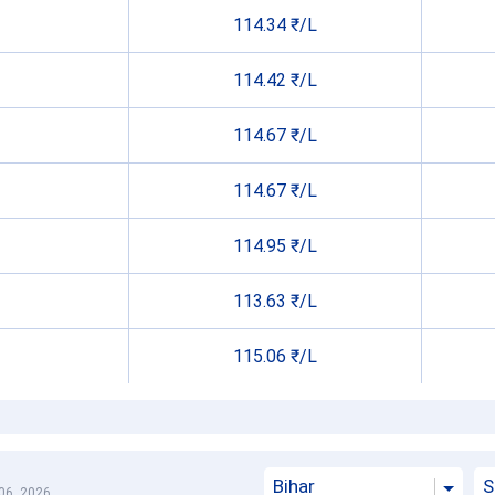
114.34 ₹/L
114.42 ₹/L
114.67 ₹/L
114.67 ₹/L
114.95 ₹/L
113.63 ₹/L
115.06 ₹/L
Bihar
S
06, 2026