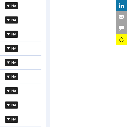
NA
NA
NA
NA
NA
NA
NA
NA
NA