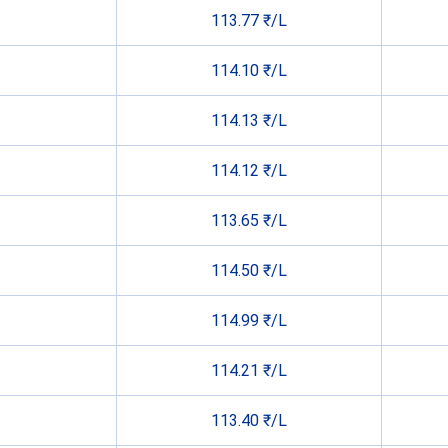
113.77 ₹/L
114.10 ₹/L
114.13 ₹/L
114.12 ₹/L
113.65 ₹/L
114.50 ₹/L
114.99 ₹/L
114.21 ₹/L
113.40 ₹/L