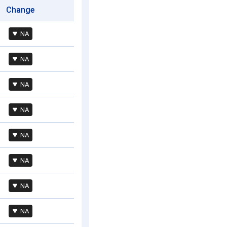
Change
NA
NA
NA
NA
NA
NA
NA
NA