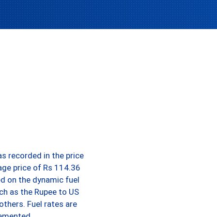
s recorded in the price
rage price of Rs 114.36
ed on the dynamic fuel
uch as the Rupee to US
others. Fuel rates are
lemented.