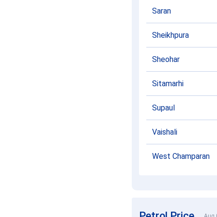
Saran
Sheikhpura
Sheohar
Sitamarhi
Supaul
Vaishali
West Champaran
Petrol Price
Aug 