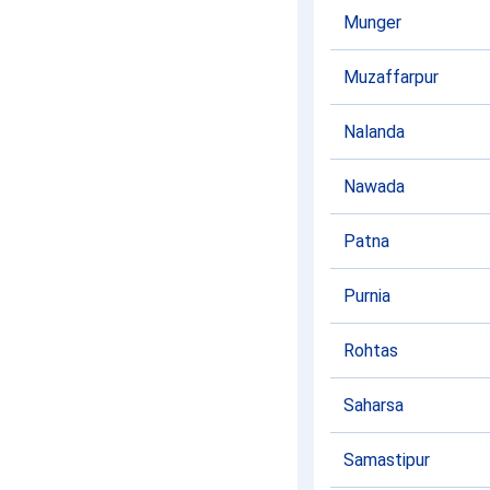
Munger
Muzaffarpur
Nalanda
Nawada
Patna
Purnia
Rohtas
Saharsa
Samastipur