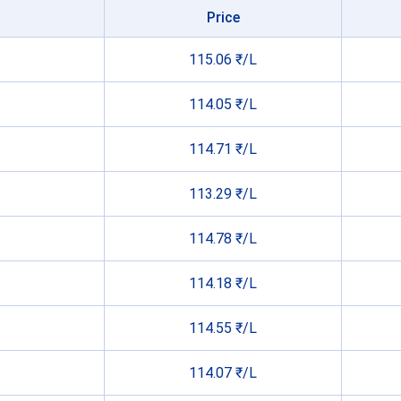
Price
115.06 ₹/L
114.05 ₹/L
114.71 ₹/L
113.29 ₹/L
114.78 ₹/L
114.18 ₹/L
114.55 ₹/L
114.07 ₹/L