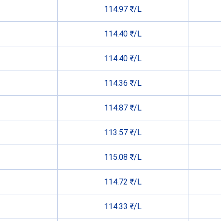
114.97 ₹/L
114.40 ₹/L
114.40 ₹/L
114.36 ₹/L
114.87 ₹/L
113.57 ₹/L
115.08 ₹/L
114.72 ₹/L
114.33 ₹/L