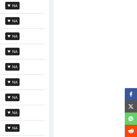
NA
NA
NA
NA
NA
NA
NA
NA
NA