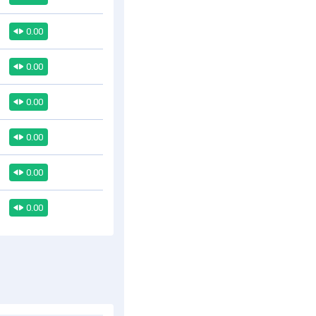
0.00
0.00
0.00
0.00
0.00
0.00