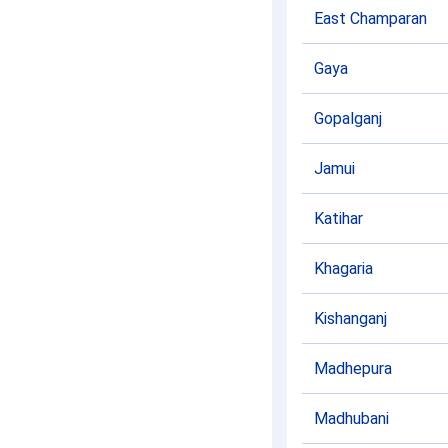
East Champaran
Gaya
Gopalganj
Jamui
Katihar
Khagaria
Kishanganj
Madhepura
Madhubani