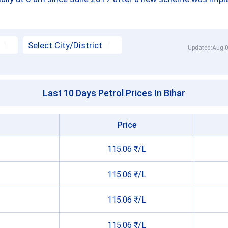
Updated:Aug 0
Last 10 Days Petrol Prices In Bihar
Price
115.06 ₹/L
115.06 ₹/L
115.06 ₹/L
115.06 ₹/L