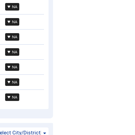
NA
NA
NA
NA
NA
NA
NA
elect City/District