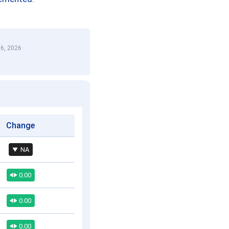
6, 2026
Change
NA
0.00
0.00
0.00