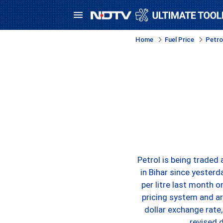
Home
Fuel Price
Petrol
Petrol is being traded
in Bihar since yesterd
per litre last month 
pricing system and ar
dollar exchange rate,
revised 