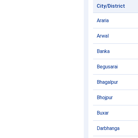
City/District
Araria
Arwal
Banka
Begusarai
Bhagalpur
Bhojpur
Buxar
Darbhanga