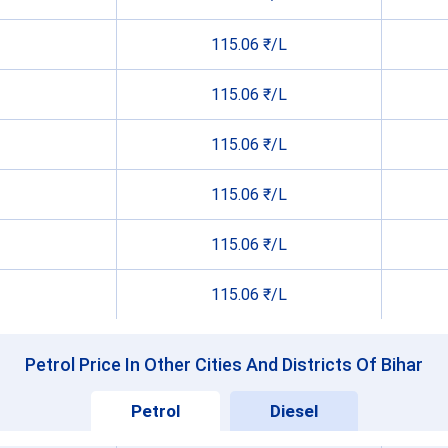
115.06 ₹/L
115.06 ₹/L
115.06 ₹/L
115.06 ₹/L
115.06 ₹/L
115.06 ₹/L
Petrol Price In Other Cities And Districts Of Bihar
Petrol
Diesel