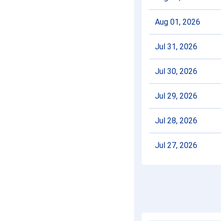
Aug 01, 2026
Jul 31, 2026
Jul 30, 2026
Jul 29, 2026
Jul 28, 2026
Jul 27, 2026