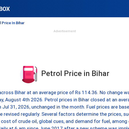
 Price In Bihar
Advertisement
Petrol Price in Bihar
 across Bihar at an average price of Rs 114.36. No change wa
ay, August 4th 2026. Petrol prices in Bihar closed at an ave
on Jul 31, 2026, unchanged in the month. Fuel prices are bas
e revised regularly. Several factors determine the prices, s
 cost of crude oil, global cues, and demand for fuel, among 
daily at 6 am since June 2017 after a new scheme was imp