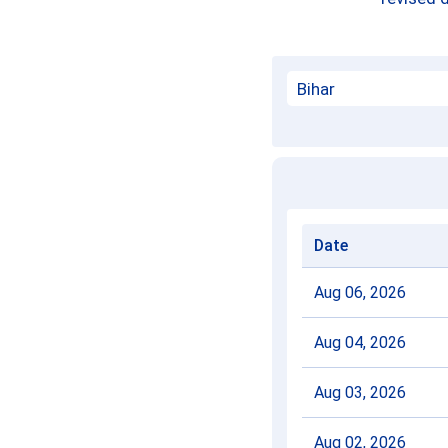
Date
Aug 06, 2026
Aug 04, 2026
Aug 03, 2026
Aug 02, 2026