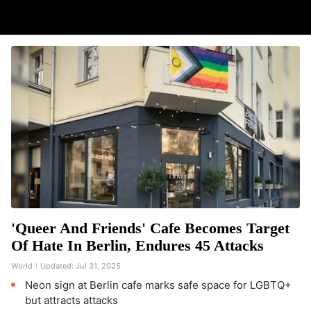
'Queer And Friends' Cafe Becomes Target
Of Hate In Berlin, Endures 45 Attacks
World
Updated:
Jul 31, 2025
Neon sign at Berlin cafe marks safe space for LGBTQ+
but attracts attacks