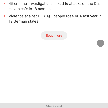
45 criminal investigations linked to attacks on the Das
Hoven cafe in 18 months
Violence against LGBTQ+ people rose 40% last year in
12 German states
Read more
Advertisement
Advertisement
Advertisement
Advertisement
Advertisement
Advertisement
Advertisement
Advertisement
Advertisement
Advertisement
Advertisement