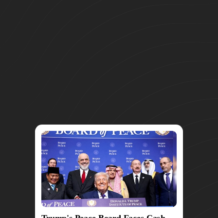
Trump's Peace Board Faces Cash