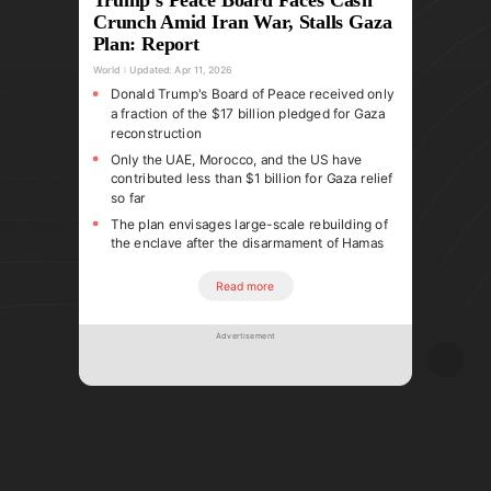
Crunch Amid Iran War, Stalls Gaza
Plan: Report
World
Updated:
Apr 11, 2026
Donald Trump's Board of Peace received only
a fraction of the $17 billion pledged for Gaza
reconstruction
Only the UAE, Morocco, and the US have
contributed less than $1 billion for Gaza relief
so far
The plan envisages large-scale rebuilding of
the enclave after the disarmament of Hamas
Read more
Advertisement