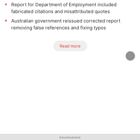
Report for Department of Employment included
fabricated citations and misattributed quotes
Australian government reissued corrected report
removing false references and fixing typos
Read more
Advertisement
Advertisement
Advertisement
Advertisement
Advertisement
Advertisement
Advertisement
Advertisement
Advertisement
Advertisement
Advertisement