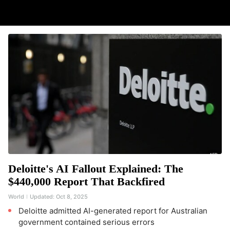
Deloitte's AI Fallout Explained: The
$440,000 Report That Backfired
World
Updated:
Oct 8, 2025
Deloitte admitted AI-generated report for Australian
government contained serious errors