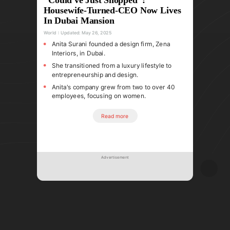
Housewife-Turned-CEO Now Lives
In Dubai Mansion
World
Updated:
May 26, 2025
Anita Surani founded a design firm, Zena
Interiors, in Dubai.
She transitioned from a luxury lifestyle to
entrepreneurship and design.
Anita's company grew from two to over 40
employees, focusing on women.
Read more
Advertisement