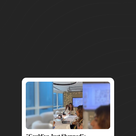
"Could've Just Shopped":