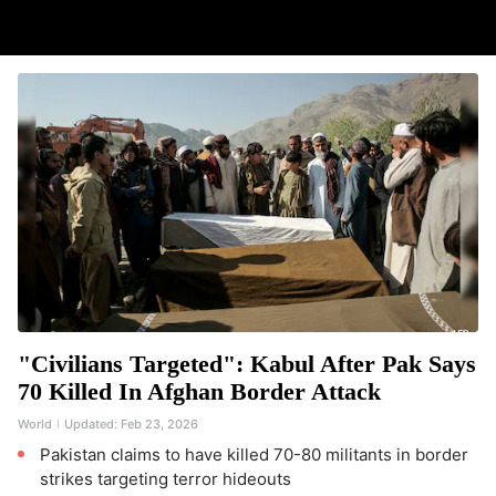
"Civilians Targeted": Kabul After Pak Says
70 Killed In Afghan Border Attack
World
Updated:
Feb 23, 2026
Pakistan claims to have killed 70-80 militants in border
strikes targeting terror hideouts