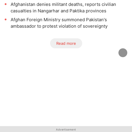
Afghanistan denies militant deaths, reports civilian
casualties in Nangarhar and Paktika provinces
Afghan Foreign Ministry summoned Pakistan's
ambassador to protest violation of sovereignty
Read more
Advertisement
Advertisement
Advertisement
Advertisement
Advertisement
Advertisement
Advertisement
Advertisement
Advertisement
Advertisement
Advertisement