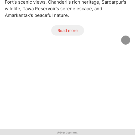
Fort's scenic views, Chanderi's rich heritage, Sardarpur's
wildlife, Tawa Reservoir's serene escape, and
Amarkantak's peaceful nature.
Read more
Advertisement
Advertisement
Advertisement
Advertisement
Advertisement
Advertisement
Advertisement
Advertisement
Advertisement
Advertisement
Advertisement