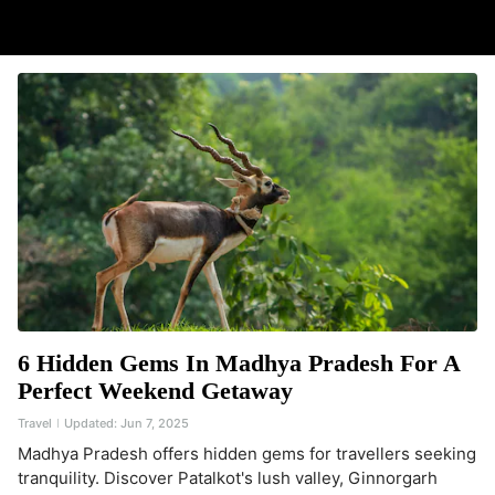
6 Hidden Gems In Madhya Pradesh For A
Perfect Weekend Getaway
Travel
Updated:
Jun 7, 2025
Madhya Pradesh offers hidden gems for travellers seeking
tranquility. Discover Patalkot's lush valley, Ginnorgarh