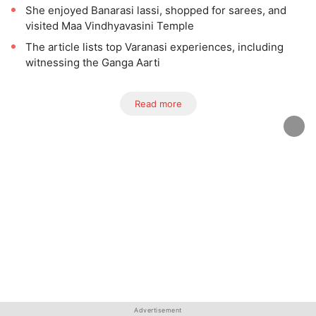
She enjoyed Banarasi lassi, shopped for sarees, and
visited Maa Vindhyavasini Temple
The article lists top Varanasi experiences, including
witnessing the Ganga Aarti
Read more
Advertisement
Advertisement
Advertisement
Advertisement
Advertisement
Advertisement
Advertisement
Advertisement
Advertisement
Advertisement
Advertisement