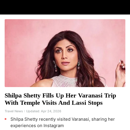
Shilpa Shetty Fills Up Her Varanasi Trip
With Temple Visits And Lassi Stops
Travel News
Updated:
Apr 24, 2026
Shilpa Shetty recently visited Varanasi, sharing her
experiences on Instagram