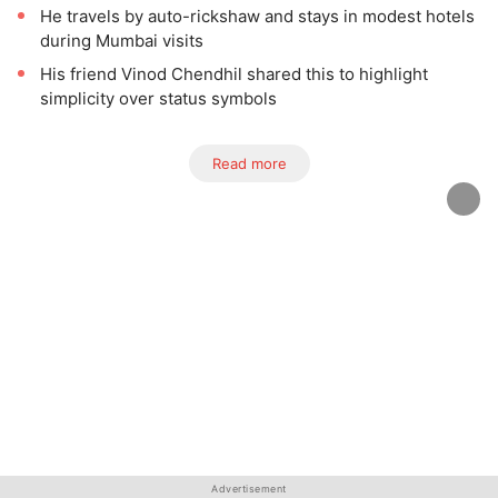
He travels by auto-rickshaw and stays in modest hotels
during Mumbai visits
His friend Vinod Chendhil shared this to highlight
simplicity over status symbols
Read more
Advertisement
Advertisement
Advertisement
Advertisement
Advertisement
Advertisement
Advertisement
Advertisement
Advertisement
Advertisement
Advertisement