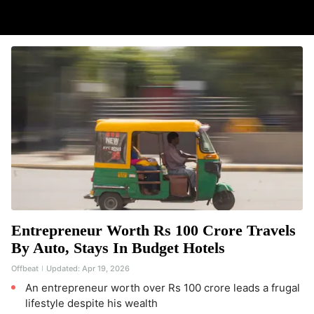
Entrepreneur Worth Rs 100 Crore Travels
By Auto, Stays In Budget Hotels
Offbeat
Updated:
Apr 19, 2026
An entrepreneur worth over Rs 100 crore leads a frugal
lifestyle despite his wealth