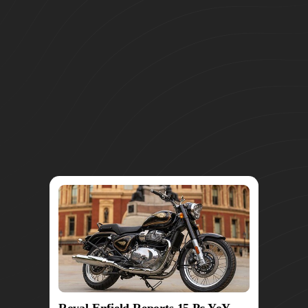
Royal Enfield Reports 15 Pc YoY